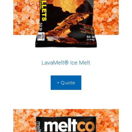
LavaMelt® Ice Melt
+ Quote