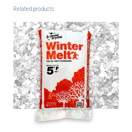
Related products