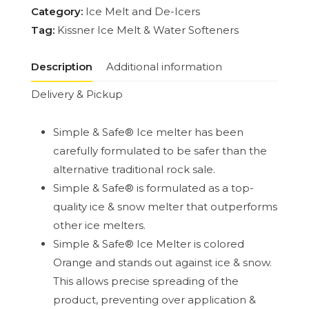
Category:
Ice Melt and De-Icers
Tag:
Kissner Ice Melt & Water Softeners
Description
Additional information
Delivery & Pickup
Simple & Safe® Ice melter has been
carefully formulated to be safer than the
alternative traditional rock sale.
Simple & Safe® is formulated as a top-
quality ice & snow melter that outperforms
other ice melters.
Simple & Safe® Ice Melter is colored
Orange and stands out against ice & snow.
This allows precise spreading of the
product, preventing over application &