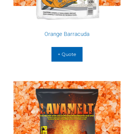
Orange Barracuda
+ Quote