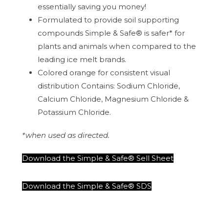
essentially saving you money!
Formulated to provide soil supporting
compounds Simple & Safe® is safer* for
plants and animals when compared to the
leading ice melt brands.
Colored orange for consistent visual
distribution Contains: Sodium Chloride,
Calcium Chloride, Magnesium Chloride &
Potassium Chloride.
*when used as directed.
Download the Simple & Safe® Sell Sheet
Download the Simple & Safe® SDS