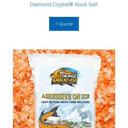
Diamond Crystal® Rock Salt
+ Quote