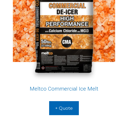
Meltco Commercial Ice Melt
+ Quote