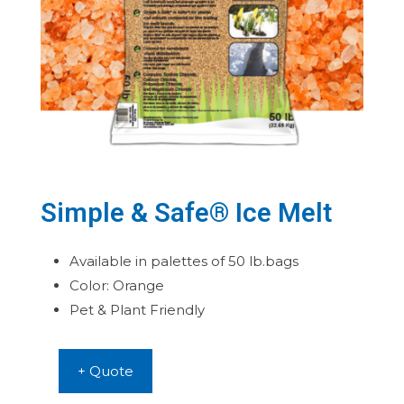
Simple & Safe® Ice Melt
Available in palettes of 50 lb.bags
Color: Orange
Pet & Plant Friendly
+ Quote