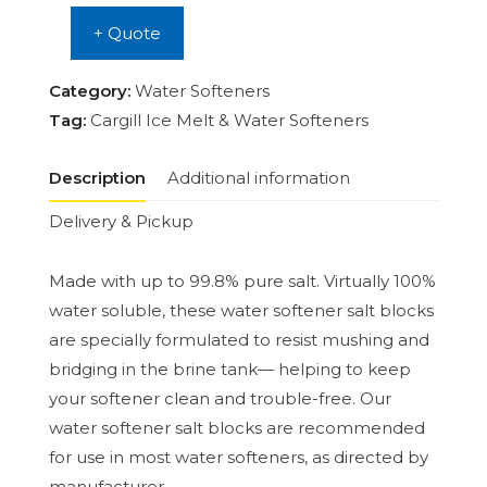
+ Quote
Category:
Water Softeners
Tag:
Cargill Ice Melt & Water Softeners
Description
Additional information
Delivery & Pickup
Made with up to 99.8% pure salt. Virtually 100%
water soluble, these water softener salt blocks
are specially formulated to resist mushing and
bridging in the brine tank— helping to keep
your softener clean and trouble-free. Our
water softener salt blocks are recommended
for use in most water softeners, as directed by
manufacturer.