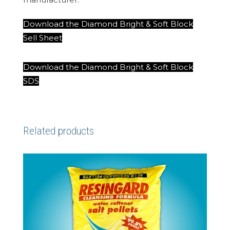
Download the Diamond Bright & Soft Block
Sell Sheet
Download the Diamond Bright & Soft Block
SDS
Related products