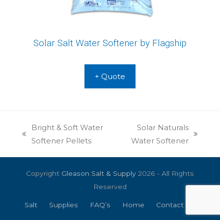
Solar Salt Water Softener by Flagship
+ Quote
Bright & Soft Water
Solar Naturals
previous
next
Softener Pellets
Water Softener
post:
post:
Copyright
Gleason Salt & Supply
2026 - All Rights
Reserved
Salt
Supplies
FAQ’s
Home
Contact Us