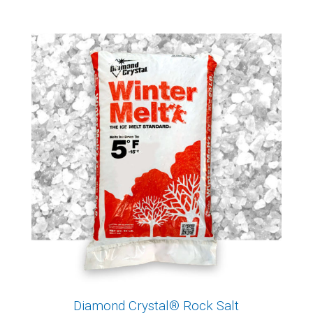
Diamond Crystal® Rock Salt