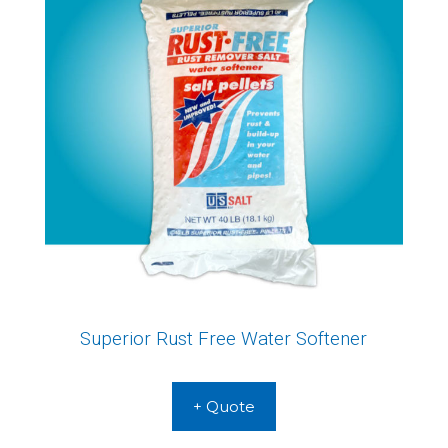
Superior Rust Free Water Softener
+ Quote