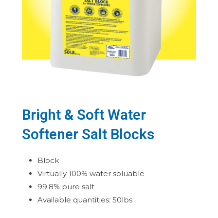
Bright & Soft Water
Softener Salt Blocks
Block
Virtually 100% water soluable
99.8% pure salt
Available quantities: 50lbs