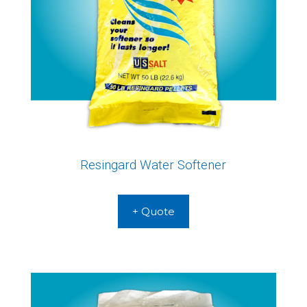
Resingard Water Softener
+ Quote