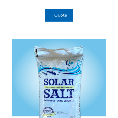
+ Quote